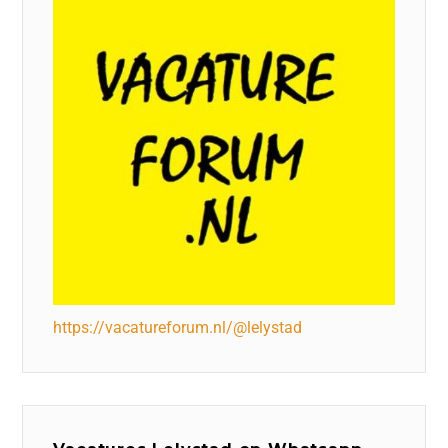
https://vacatureforum.nl/@lelystad