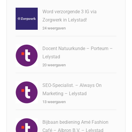
Word verzorgende 3 IG via
Zorgwerk in Lelystad!
24 weergaven
Docent Natuurkunde – Porteum –
Lelystad
20 weergaven
SEO-Specialist. – Always On
Marketing – Lelystad
13 weergaven
Bijbaan bediening Amé Fashion
Café – Albron B.V. – Lelystad