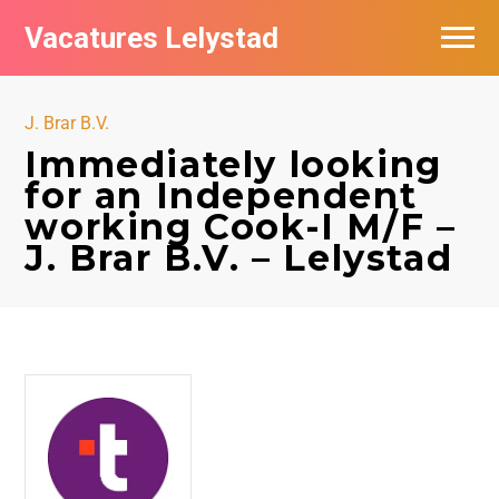
Vacatures Lelystad
Vacatures per bedrijf in Lelystad
J. Brar B.V.
De populairste vacatures in Lelystad
Immediately looking
for an Independent
Nieuwsbrief feed
working Cook-I M/F –
J. Brar B.V. – Lelystad