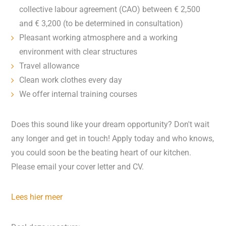
collective labour agreement (CAO) between € 2,500
and € 3,200 (to be determined in consultation)
Pleasant working atmosphere and a working
environment with clear structures
Travel allowance
Clean work clothes every day
We offer internal training courses
Does this sound like your dream opportunity? Don't wait
any longer and get in touch! Apply today and who knows,
you could soon be the beating heart of our kitchen.
Please email your cover letter and CV.
Lees hier meer