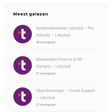
Meest gelezen
Inpakmedewerker Lelystad – Pro
Industry – Lelystad
48 weergaven
Medewerker Finance & HR –
Olympia – Lelystad
31 weergaven
Objectbeveiliger – Crowd Support
– Lelystad
27 weergaven