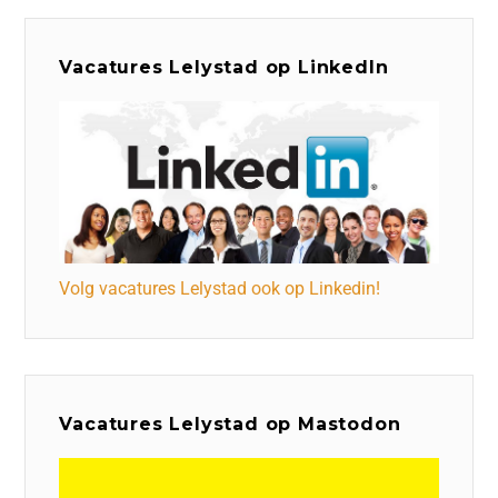
Vacatures Lelystad op LinkedIn
Volg vacatures Lelystad ook op Linkedin!
Vacatures Lelystad op Mastodon