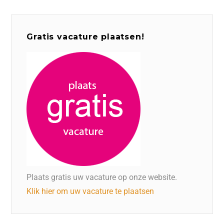
Gratis vacature plaatsen!
Plaats gratis uw vacature op onze website.
Klik hier om uw vacature te plaatsen