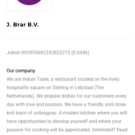
J. Brar B.V.
Jobid=592955682242822215 (0.0496)
Our company
We are Indian Taste, a restaurant located on the lively
hospitality square on Stelling in Lelystad (The
Netherlands). We prepare dishes for our customers every
day with love and passion. We have a friendly and close-
knit team of colleagues. A modern kitchen where you will
have opportunities to develop yourself and where your
passion for cooking will be appreciated. Interested? Read