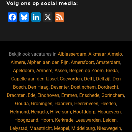
Volg ons op social media:
F
Bl
Li
X
F
a
u
n
e
c
e
k
e
e
s
e
d
b
ky
dI
Bekijk ook vacatures in
Alblasserdam
,
Alkmaar
,
Almelo
,
o
n
Almere
,
Alphen aan den Rijn
,
Amersfoort
,
Amsterdam
,
Apeldoorn
,
Arnhem
,
Assen
,
Bergen op Zoom
,
Breda
,
o
Capelle aan den IJssel
,
Coevorden
,
Delft
,
Delfzijl
,
Den
k
Bosch
,
Den Haag
,
Deventer
,
Doetinchem
,
Dordrecht
,
Drachten
,
Ede
,
Eindhoven
,
Emmen
,
Enschede
,
Gorinchem
,
Gouda
,
Groningen
,
Haarlem
,
Heerenveen
,
Heerlen
,
Helmond
,
Hengelo
,
Hilversum
,
Hoofddorp
,
Hoogeveen
,
Hoogezand
,
Hoorn
,
Kerkrade
,
Leeuwarden
,
Leiden
,
Lelystad
,
Maastricht
,
Meppel
,
Middelburg
,
Nieuwegein
,