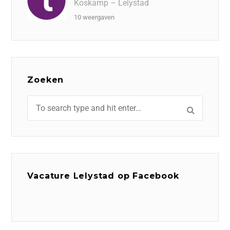
Koskamp – Lelystad
10 weergaven
Zoeken
Vacature Lelystad op Facebook