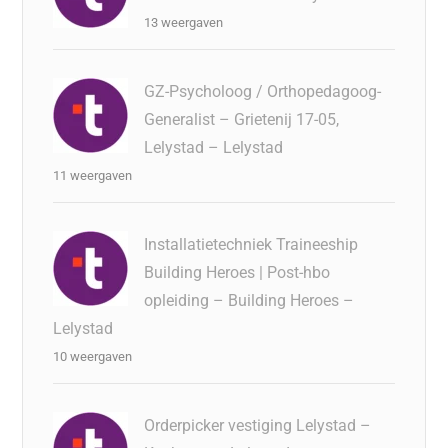
13 weergaven
GZ-Psycholoog / Orthopedagoog-
Generalist – Grietenij 17-05,
Lelystad – Lelystad
11 weergaven
Installatietechniek Traineeship
Building Heroes | Post-hbo
opleiding – Building Heroes –
Lelystad
10 weergaven
Orderpicker vestiging Lelystad –