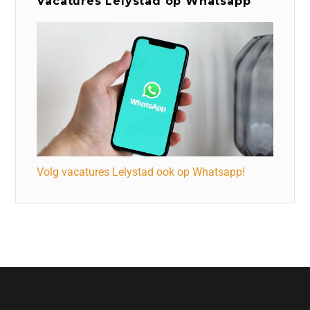
Vacatures Lelystad op Whatsapp
Volg vacatures Lelystad ook op Whatsapp!