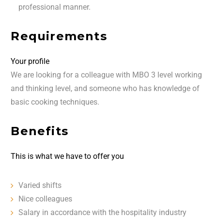
professional manner.
Requirements
Your profile
We are looking for a colleague with MBO 3 level working
and thinking level, and someone who has knowledge of
basic cooking techniques.
Benefits
This is what we have to offer you
Varied shifts
Nice colleagues
Salary in accordance with the hospitality industry