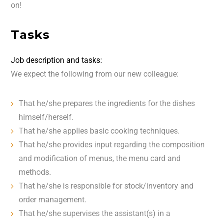
on!
Tasks
Job description and tasks:
We expect the following from our new colleague:
That he/she prepares the ingredients for the dishes
himself/herself.
That he/she applies basic cooking techniques.
That he/she provides input regarding the composition
and modification of menus, the menu card and
methods.
That he/she is responsible for stock/inventory and
order management.
That he/she supervises the assistant(s) in a