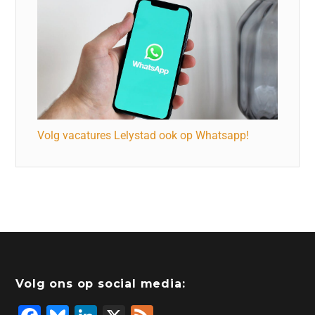
Volg vacatures Lelystad ook op Whatsapp!
Volg ons op social media: