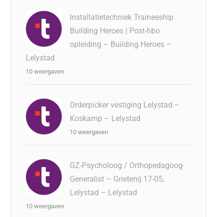
Installatietechniek Traineeship
Building Heroes | Post-hbo
opleiding – Building Heroes –
Lelystad
10 weergaven
Orderpicker vestiging Lelystad –
Koskamp – Lelystad
10 weergaven
GZ-Psycholoog / Orthopedagoog-
Generalist – Grietenij 17-05,
Lelystad – Lelystad
10 weergaven