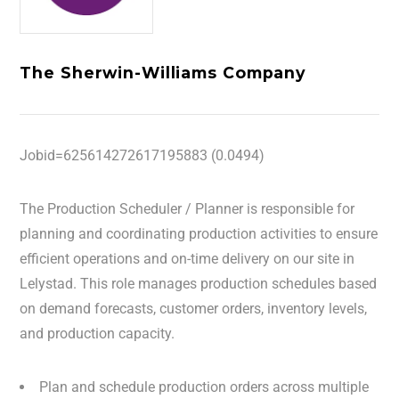
The Sherwin-Williams Company
Jobid=625614272617195883 (0.0494)
The Production Scheduler / Planner is responsible for
planning and coordinating production activities to ensure
efficient operations and on-time delivery on our site in
Lelystad. This role manages production schedules based
on demand forecasts, customer orders, inventory levels,
and production capacity.
Plan and schedule production orders across multiple