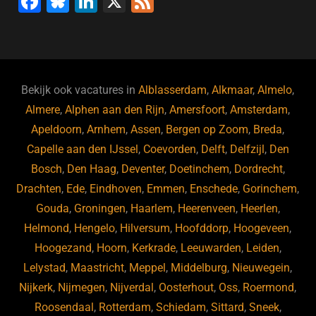
F
Bl
Li
X
F
a
u
n
e
c
e
k
e
e
s
e
d
b
ky
dI
Bekijk ook vacatures in
Alblasserdam
,
Alkmaar
,
Almelo
,
o
n
Almere
,
Alphen aan den Rijn
,
Amersfoort
,
Amsterdam
,
Apeldoorn
,
Arnhem
,
Assen
,
Bergen op Zoom
,
Breda
,
o
Capelle aan den IJssel
,
Coevorden
,
Delft
,
Delfzijl
,
Den
k
Bosch
,
Den Haag
,
Deventer
,
Doetinchem
,
Dordrecht
,
Drachten
,
Ede
,
Eindhoven
,
Emmen
,
Enschede
,
Gorinchem
,
Gouda
,
Groningen
,
Haarlem
,
Heerenveen
,
Heerlen
,
Helmond
,
Hengelo
,
Hilversum
,
Hoofddorp
,
Hoogeveen
,
Hoogezand
,
Hoorn
,
Kerkrade
,
Leeuwarden
,
Leiden
,
Lelystad
,
Maastricht
,
Meppel
,
Middelburg
,
Nieuwegein
,
Nijkerk
,
Nijmegen
,
Nijverdal
,
Oosterhout
,
Oss
,
Roermond
,
Roosendaal
,
Rotterdam
,
Schiedam
,
Sittard
,
Sneek
,