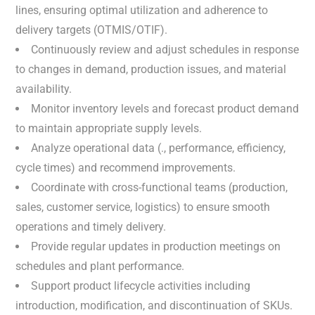
lines, ensuring optimal utilization and adherence to
delivery targets (OTMIS/OTIF).
Continuously review and adjust schedules in response
to changes in demand, production issues, and material
availability.
Monitor inventory levels and forecast product demand
to maintain appropriate supply levels.
Analyze operational data (., performance, efficiency,
cycle times) and recommend improvements.
Coordinate with cross-functional teams (production,
sales, customer service, logistics) to ensure smooth
operations and timely delivery.
Provide regular updates in production meetings on
schedules and plant performance.
Support product lifecycle activities including
introduction, modification, and discontinuation of SKUs.