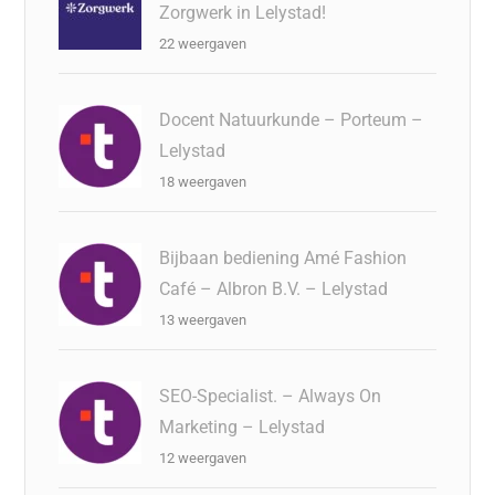
Zorgwerk in Lelystad!
22 weergaven
Docent Natuurkunde – Porteum –
Lelystad
18 weergaven
Bijbaan bediening Amé Fashion
Café – Albron B.V. – Lelystad
13 weergaven
SEO-Specialist. – Always On
Marketing – Lelystad
12 weergaven