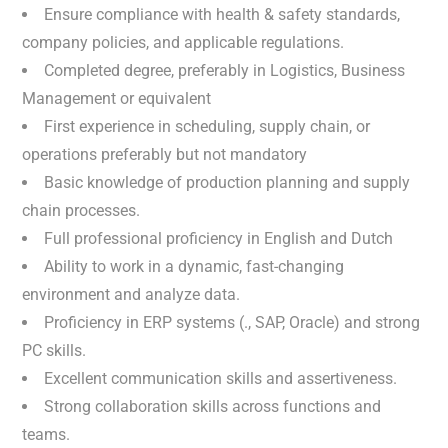
Ensure compliance with health & safety standards,
company policies, and applicable regulations.
Completed degree, preferably in Logistics, Business
Management or equivalent
First experience in scheduling, supply chain, or
operations preferably but not mandatory
Basic knowledge of production planning and supply
chain processes.
Full professional proficiency in English and Dutch
Ability to work in a dynamic, fast-changing
environment and analyze data.
Proficiency in ERP systems (., SAP, Oracle) and strong
PC skills.
Excellent communication skills and assertiveness.
Strong collaboration skills across functions and
teams.