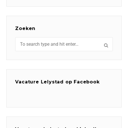
Zoeken
Vacature Lelystad op Facebook