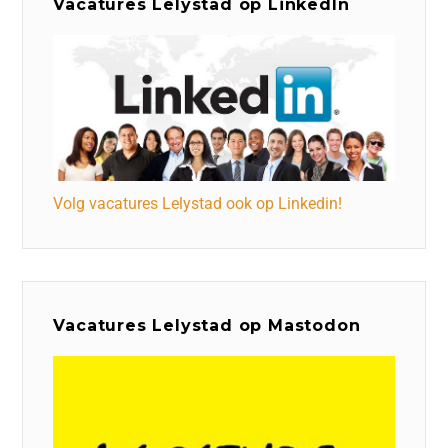
Vacatures Lelystad op LinkedIn
Volg vacatures Lelystad ook op Linkedin!
Vacatures Lelystad op Mastodon