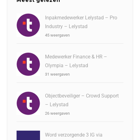
Meest gelezen
Inpakmedewerker Lelystad – Pro
Industry – Lelystad
45 weergaven
Medewerker Finance & HR –
Olympia – Lelystad
31 weergaven
Objectbeveiliger – Crowd Support
– Lelystad
26 weergaven
Word verzorgende 3 IG via