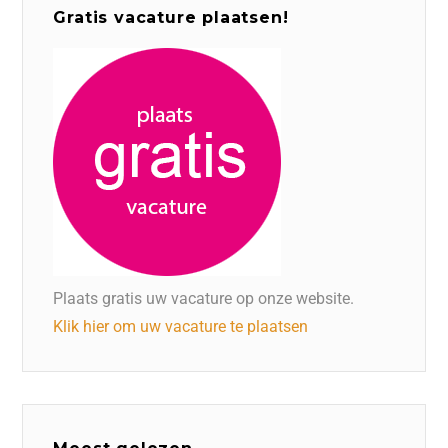
Gratis vacature plaatsen!
Plaats gratis uw vacature op onze website.
Klik hier om uw vacature te plaatsen