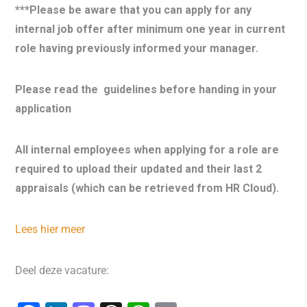
***Please be aware that you can apply for any
internal job offer after minimum one year in current
role having previously informed your manager.
Please read the
guidelines before handing in your
application
All internal employees when applying for a role are
required to upload their updated and their last 2
appraisals (which can be retrieved from HR Cloud).
Lees hier meer
Deel deze vacature: