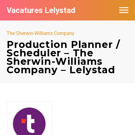
Vacatures Lelystad
Vacatures per bedrijf in Lelystad
The Sherwin-Williams Company
De populairste vacatures in Lelystad
Production Planner /
Scheduler – The
Nieuwsbrief feed
Sherwin-Williams
Company – Lelystad