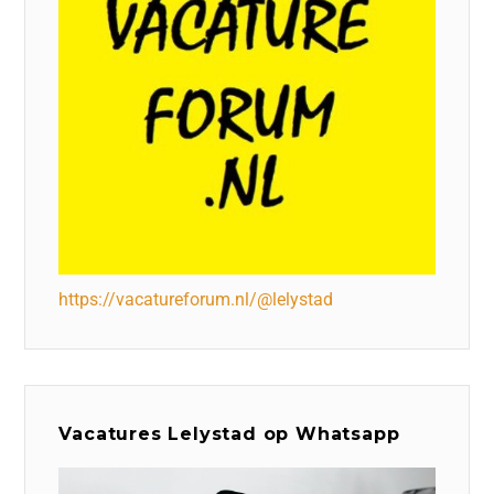
https://vacatureforum.nl/@lelystad
Vacatures Lelystad op Whatsapp